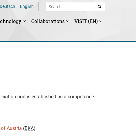
Deutsch
English
SEARCH
echnology
Collaborations
VISIT (EN)
ociation and is established as a competence
 of Austria
(
BKA
)