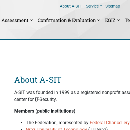
About A-SIT
Service
Sitemap
y Assessment
Confirmation & Evaluation
EGIZ
T
About A-SIT
A-SIT was founded in 1999 as a registered nonprofit ass
center for
IT
-Security.
Members (public institutions)
The Federation, represented by
Federal Chancellery
Graz University of Technology
(
TU Graz
)