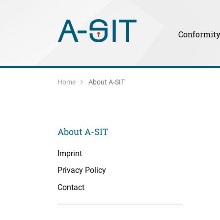
Skip to content
Skip to Navigation
Main Navigation
Conformit
Home
About A-SIT
About A-SIT
Imprint
Privacy Policy
Contact