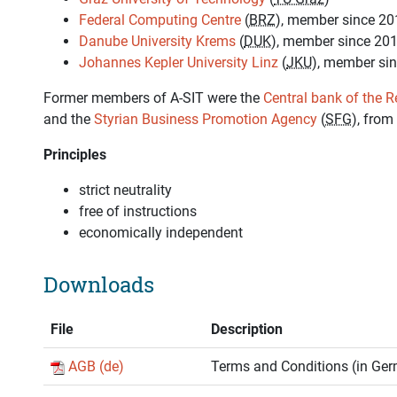
Federal Computing Centre
(
BRZ
), member since 20
Danube University Krems
(
DUK
), member since 20
Johannes Kepler University Linz
(
JKU
), member si
Former members of A-SIT were the
Central bank of the R
and the
Styrian Business Promotion Agency
(
SFG
), from
Principles
strict neutrality
free of instructions
economically independent
Downloads
File
Description
AGB (de)
Terms and Conditions (in Ge