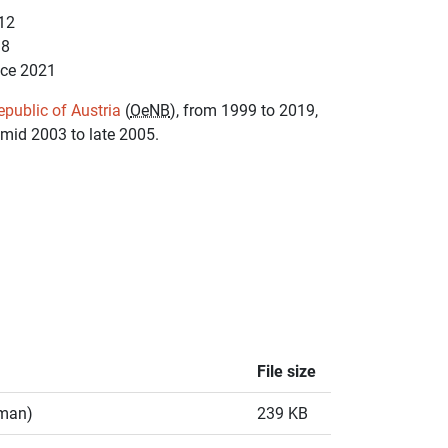
12
18
nce 2021
epublic of Austria
(
OeNB
), from 1999 to 2019,
 mid 2003 to late 2005.
File size
rman)
239 KB