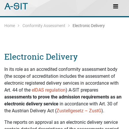
Skip to content
Skip to Navigation
Main Navigation
Home
Conformity Assessment
Electronic Delivery
Electronic Delivery
In its role as an accredited conformity assessment body
(the scope of accreditation includes the assessment of
electronic registered delivery services in accordance with
Art. 44 of the
eIDAS regulation
) A-SIT prepares
assessments to prove the admission requirements as an
electronic delivery service
in accordance with Art. 30 of
the Austrian Delivery Act (
Zustellgesetz – ZustG
).
The reports on approval as an electronic delivery service