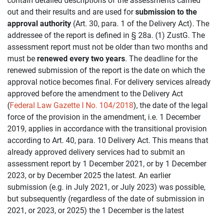
contain detailed descriptions of the assessments carried
out and their results and are used for
submission to the
approval authority
(Art. 30, para. 1 of the Delivery Act). The
addressee of the report is defined in § 28a. (1) ZustG. The
assessment report must not be older than two months and
must be
renewed every two years
. The deadline for the
renewed submission of the report is the date on which the
approval notice becomes final. For delivery services already
approved before the amendment to the Delivery Act
(
Federal Law Gazette I No. 104/2018
), the date of the legal
force of the provision in the amendment, i.e. 1 December
2019, applies in accordance with the transitional provision
according to Art. 40, para. 10 Delivery Act. This means that
already approved delivery services had to submit an
assessment report by 1 December 2021, or by 1 December
2023, or by December 2025 the latest. An earlier
submission (e.g. in July 2021, or July 2023) was possible,
but subsequently (regardless of the date of submission in
2021, or 2023, or 2025) the 1 December is the latest