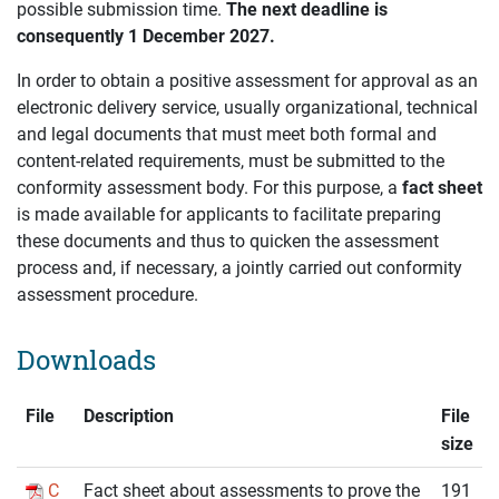
possible submission time.
The next deadline is
consequently 1 December 2027.
In order to obtain a positive assessment for approval as an
electronic delivery service, usually organizational, technical
and legal documents that must meet both formal and
content-related requirements, must be submitted to the
conformity assessment body. For this purpose, a
fact sheet
is made available for applicants to facilitate preparing
these documents and thus to quicken the assessment
process and, if necessary, a jointly carried out conformity
assessment procedure.
Downloads
File
Description
File
size
C
Fact sheet about assessments to prove the
191