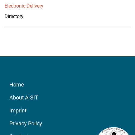
Electronic Delivery
Directory
Home
About A-SIT
Imprint
Privacy Policy