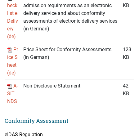
heck
admission requirements as an electronic
KB
list e
delivery service and about conformity
Deliv
assessments of electronic delivery services
ery
(in German)
(de)
Pr
Price Sheet for Conformity Assessments
123
ice S
(in German)
KB
heet
(de)
A-
Non Disclosure Statement
42
SIT
KB
NDS
Conformity Assessment
eIDAS Regulation