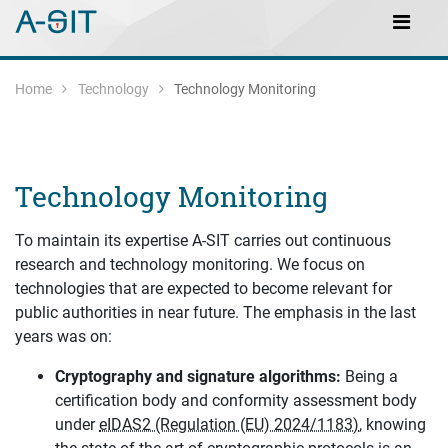
Skip to content
Skip to Navigation
Main Navigation
Home
Technology
Technology Monitoring
Technology Monitoring
To maintain its expertise A-SIT carries out continuous
research and technology monitoring. We focus on
technologies that are expected to become relevant for
public authorities in near future. The emphasis in the last
years was on:
Cryptography and signature algorithms:
Being a
certification body and conformity assessment body
under
eIDAS2 (Regulation (EU) 2024/1183)
, knowing