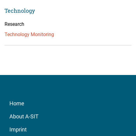
Technology
Research
Technology Monitoring
Home
About A-SIT
Imprint