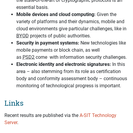
the state-of-the-art of cryptographic protocols is an
essential basis.
Mobile devices and cloud computing:
Given the
variety of platforms and their dynamics, mobile and
cloud environments give particular challenges, like in
BYOD
projects of public authorities.
Security in payment systems:
New technologies like
mobile payments or block chain, as well
as
PSD2
come with information security challenges.
Electronic identity and electronic signatures:
In this
area – also stemming from its role as certification
body and conformity assessment body – continuous
monitoring of technological progress is important.
Links
Recent results are published via the
A-SIT Technology
Server
.