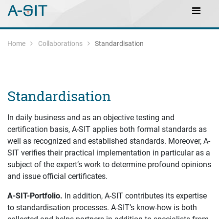
Skip to content
Skip to Navigation
Main Navigation
Home
Collaborations
Standardisation
Standardisation
In daily business and as an objective testing and
certification basis, A-SIT applies both formal standards as
well as recognized and established standards. Moreover, A-
SIT verifies their practical implementation in particular as a
subject of the expert’s work to determine profound opinions
and issue official certificates.
A-SIT-Portfolio.
In addition, A-SIT contributes its expertise
to standardisation processes. A-SIT’s know-how is both