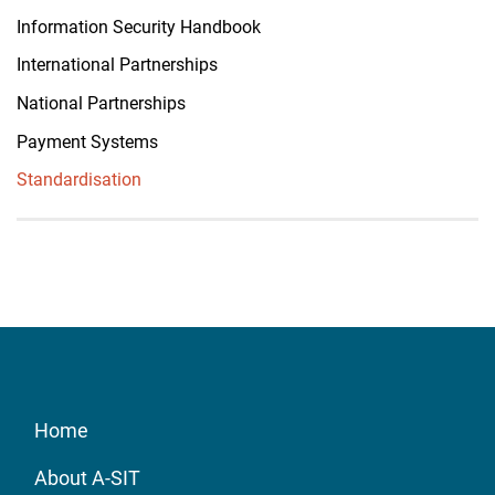
Information Security Handbook
International Partnerships
National Partnerships
Payment Systems
Standardisation
Home
About A-SIT