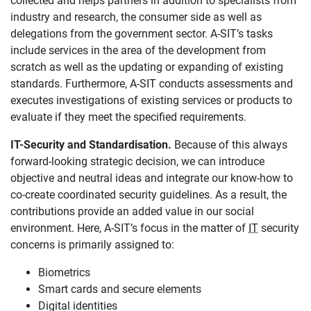
collected and helps partners in addition to specialists from
industry and research, the consumer side as well as
delegations from the government sector. A-SIT’s tasks
include services in the area of the development from
scratch as well as the updating or expanding of existing
standards. Furthermore, A-SIT conducts assessments and
executes investigations of existing services or products to
evaluate if they meet the specified requirements.
IT-Security and Standardisation.
Because of this always
forward-looking strategic decision, we can introduce
objective and neutral ideas and integrate our know-how to
co-create coordinated security guidelines. As a result, the
contributions provide an added value in our social
environment. Here, A-SIT’s focus in the matter of
IT
security
concerns is primarily assigned to:
Biometrics
Smart cards and secure elements
Digital identities