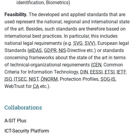
identification, Biometrics)
Feasibility.
The developed and applied standards that are
used represent the national, regional and international state
of the art. Besides, such standards are therefore based on
international best practices. In particular, this includes
national legal requirements (e.g.
SVG
,
SVV
), European legal
Standards (
eIDAS
,
GDPR
,
NIS
-Directive etc.) or standards
concerning frameworks about the state of the art in terms
of technical-organizational requirements (
CEN
, Common
Criteria for Information Technology,
DIN
,
EESSI
,
ETSI
,
IETF
,
ISO
,
ITSEC
,
NIST
,
ÖNORM
, Protection Profiles,
SOG-IS
,
WebTrust for
CA
etc.).
Collaborations
A-SIT Plus
ICT-Security Platform