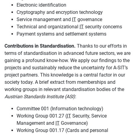
Electronic identification
Cryptography and encryption technology
Service management and
IT
governance
Technical and organizational
IT
security concerns
Payment systems and settlement systems
Contributions in Standardisation.
Thanks to our efforts in
terms of standardisation in advanced future sectors, we are
gaining a profound know-how. We apply our findings to the
projects and sustainably reduce the uncertainty for A-SIT’s
project partners. This knowledge is a central factor in our
society today. A brief extract from memberships and
working groups in relevant standardisation bodies of the
Austrian Standards Institute (ASI)
:
Committee 001 (Information technology)
Working Group 001.27 (
IT
Security, Service
Management and
IT
Governance)
Working Group 001.17 (Cards and personal