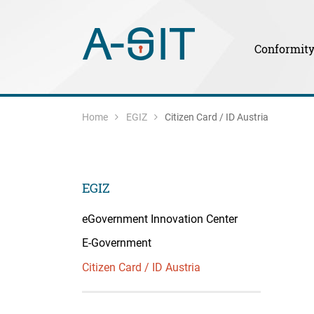
Skip to content
Skip to Navigation
Main Navigation
Conformit
Home
EGIZ
Citizen Card / ID Austria
EGIZ
eGovernment Innovation Center
E-Government
Citizen Card / ID Austria