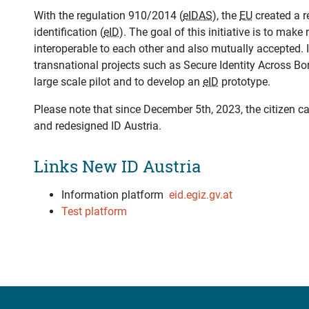
With the regulation 910/2014 (
eIDAS
), the
EU
created a r
identification (
eID
). The goal of this initiative is to make
interoperable to each other and also mutually accepted. I
transnational projects such as Secure Identity Across Bo
large scale pilot and to develop an
eID
prototype.
Please note that since December 5th, 2023, the citizen 
and redesigned ID Austria.
Links New ID Austria
Information platform
eid.egiz.gv.at
Test platform