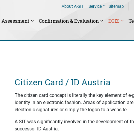
About A-SIT
Service
Sitemap
y Assessment
Confirmation & Evaluation
EGIZ
T
Citizen Card / ID Austria
The citizen card concept is literally the key element of e
identity in an electronic fashion. Areas of application are 
electronic signatures or simply the logon to a website.
A-SIT was significantly involved in the development of the
successor ID Austria.