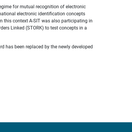
egime for mutual recognition of electronic
 national electronic identification concepts
n this context A-SIT was also participating in
rders Linked (STORK) to test concepts in a
card has been replaced by the newly developed