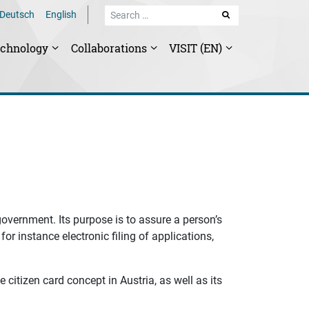
Deutsch
English
SEARCH
echnology
Collaborations
VISIT (EN)
-government. Its purpose is to assure a person’s
for instance electronic filing of applications,
 citizen card concept in Austria, as well as its