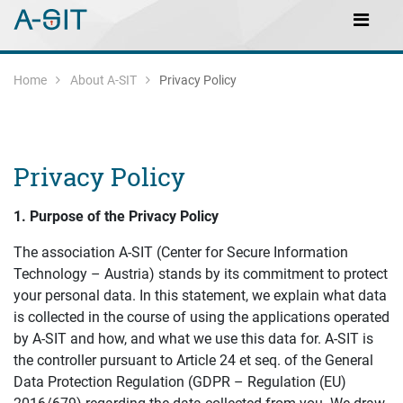
Skip to content
Skip to Navigation
Main Navigation
Home
About A-SIT
Privacy Policy
Privacy Policy
1.
P
urpose of the
P
rivacy
P
olicy
The association A-SIT (Center for Secure Information
Technology – Austria) stands by its commitment to protect
your personal data. In this statement, we explain what data
is collected in the course of using the applications operated
by A-SIT and how, and what we use this data for. A-SIT is
the controller pursuant to Article 24 et seq. of the General
Data Protection Regulation (GDPR – Regulation (EU)