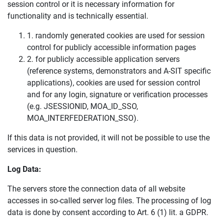
session control or it is necessary information for
functionality and is technically essential.
1. randomly generated cookies are used for session
control for publicly accessible information pages
2. for publicly accessible application servers
(reference systems, demonstrators and A-SIT specific
applications), cookies are used for session control
and for any login, signature or verification processes
(e.g. JSESSIONID, MOA_ID_SSO,
MOA_INTERFEDERATION_SSO).
If this data is not provided, it will not be possible to use the
services in question.
Log Data:
The servers store the connection data of all website
accesses in so-called server log files. The processing of log
data is done by consent according to Art. 6 (1) lit. a GDPR.