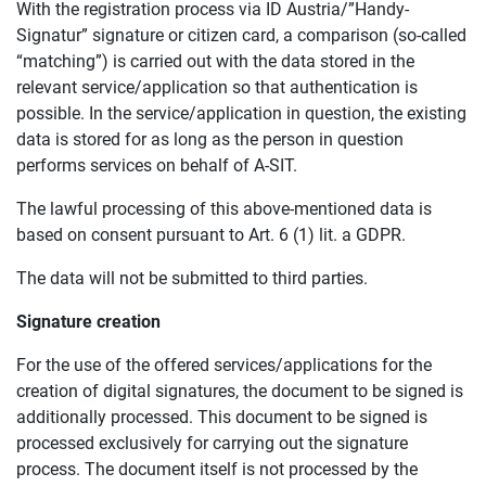
With the registration process via ID Austria/”Handy-
Signatur” signature or citizen card, a comparison (so-called
“matching”) is carried out with the data stored in the
relevant service/application so that authentication is
possible. In the service/application in question, the existing
data is stored for as long as the person in question
performs services on behalf of A-SIT.
The lawful processing of this above-mentioned data is
based on consent pursuant to Art. 6 (1) lit. a GDPR.
The data will not be submitted to third parties.
Signature creation
For the use of the offered services/applications for the
creation of digital signatures, the document to be signed is
additionally processed. This document to be signed is
processed exclusively for carrying out the signature
process. The document itself is not processed by the