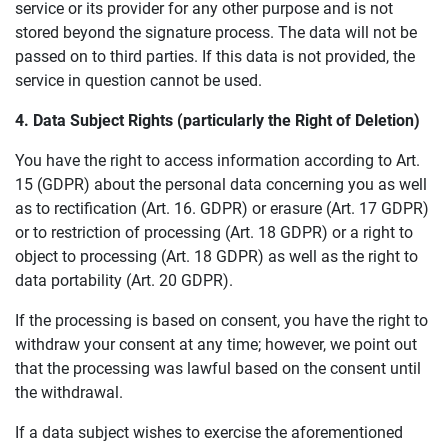
service or its provider for any other purpose and is not
stored beyond the signature process. The data will not be
passed on to third parties. If this data is not provided, the
service in question cannot be used.
4.
D
ata
S
ubject
R
ights (
particularly the R
ight of
De
letion)
You have the right to access information according to Art.
15 (GDPR) about the personal data concerning you as well
as to rectification (Art. 16. GDPR) or erasure (Art. 17 GDPR)
or to restriction of processing (Art. 18 GDPR) or a right to
object to processing (Art. 18 GDPR) as well as the right to
data portability (Art. 20 GDPR).
If the processing is based on consent, you have the right to
withdraw your consent at any time; however, we point out
that the processing was lawful based on the consent until
the withdrawal.
If a data subject wishes to exercise the aforementioned