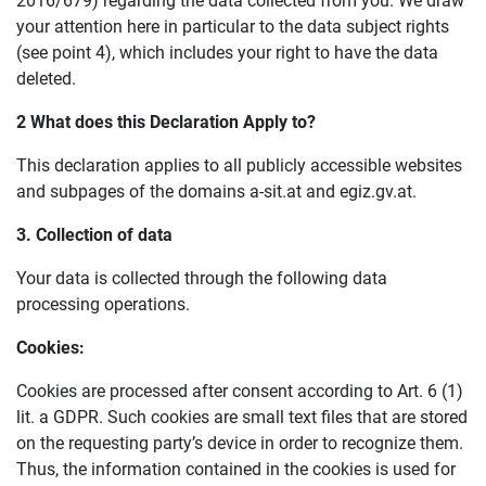
2016/679) regarding the data collected from you. We draw
your attention here in particular to the data subject rights
(see point 4), which includes your right to have the data
deleted.
2 What does this
D
eclaration
A
pply to?
This declaration applies to all publicly accessible websites
and subpages of the domains a-sit.at and egiz.gv.at.
3.
C
ollection of data
Your data is collected through the following data
processing operations.
Cookies:
Cookies are processed after consent according to Art. 6 (1)
lit. a GDPR. Such cookies are small text files that are stored
on the requesting party’s device in order to recognize them.
Thus, the information contained in the cookies is used for