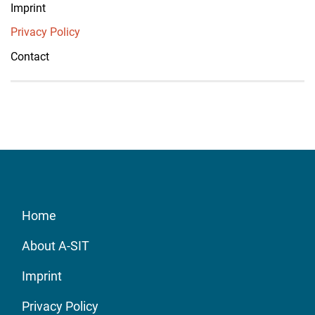
Imprint
Privacy Policy
Contact
Home
About A-SIT
Imprint
Privacy Policy