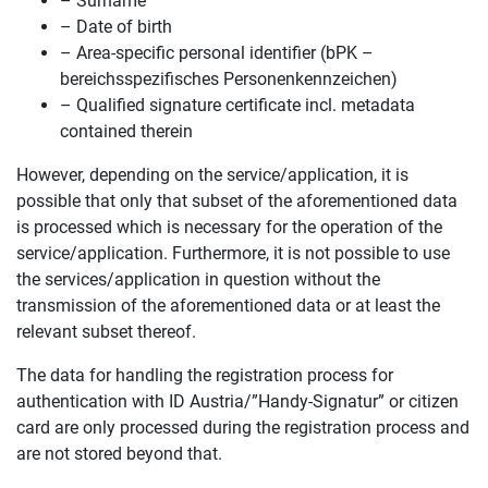
– Surname
– Date of birth
– Area-specific personal identifier (bPK –
bereichsspezifisches Personenkennzeichen)
– Qualified signature certificate incl. metadata
contained therein
However, depending on the service/application, it is
possible that only that subset of the aforementioned data
is processed which is necessary for the operation of the
service/application. Furthermore, it is not possible to use
the services/application in question without the
transmission of the aforementioned data or at least the
relevant subset thereof.
The data for handling the registration process for
authentication with ID Austria/”Handy-Signatur” or citizen
card are only processed during the registration process and
are not stored beyond that.