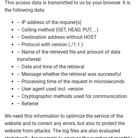
This access data is transmitted to us by your browser. It is
the following data:
– IP address of the inquirer(s)
– Calling method (GET, HEAD, PUT, …)
– Destination address without HOST
– Protocol with version ( /1.1 )
– Name of the retrieved file and amount of data
transferred
– Date and time of the retrieval
– Message whether the retrieval was successful
– Processing time of the request in microseconds
– User agent used incl. version
– Cryptographic methods used for communication
– Referrer
We need this information to optimize the service of the
website and to correct any errors, but also to protect the
website from attacks. The log files are also evaluated