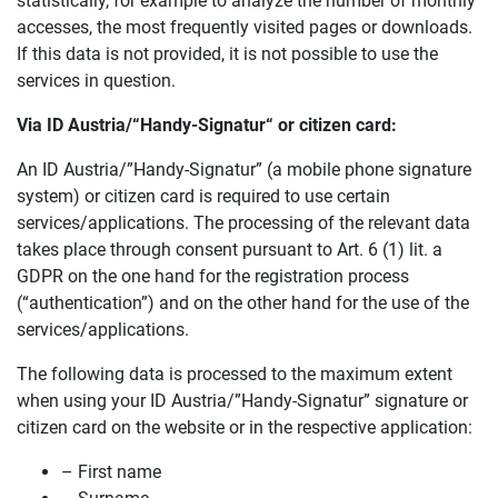
statistically, for example to analyze the number of monthly
accesses, the most frequently visited pages or downloads.
If this data is not provided, it is not possible to use the
services in question.
Via ID Austria/
“Handy-Signatur“
or citizen card:
An ID Austria/”Handy-Signatur” (a mobile phone signature
system) or citizen card is required to use certain
services/applications. The processing of the relevant data
takes place through consent pursuant to Art. 6 (1) lit. a
GDPR on the one hand for the registration process
(“authentication”) and on the other hand for the use of the
services/applications.
The following data is processed to the maximum extent
when using your ID Austria/”Handy-Signatur” signature or
citizen card on the website or in the respective application:
– First name