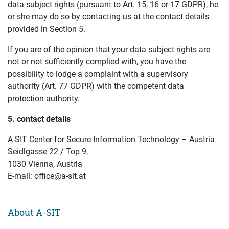
data subject rights (pursuant to Art. 15, 16 or 17 GDPR), he
or she may do so by contacting us at the contact details
provided in Section 5.
If you are of the opinion that your data subject rights are
not or not sufficiently complied with, you have the
possibility to lodge a complaint with a supervisory
authority (Art. 77 GDPR) with the competent data
protection authority.
5. contact details
A-SIT Center for Secure Information Technology – Austria
Seidlgasse 22 / Top 9,
1030 Vienna, Austria
E-mail: office@a-sit.at
About A-SIT