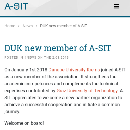
Skip to content
Skip to Navigation
Main Navigation
Home
News
DUK new member of A-SIT
DUK new member of A-SIT
POSTED IN #
NEWS
ON THE 2.01.2018
On January 1st 2018
Danube University Krems
joined A-SIT
as a new member of the association. It strengthens the
academic competences and complements the technical
expertises contributed by
Graz University of Technology
. A-
SIT appreciates to welcome a new partner organization to
achieve a successful cooperation and initiate a common
journey.
Welcome on board!