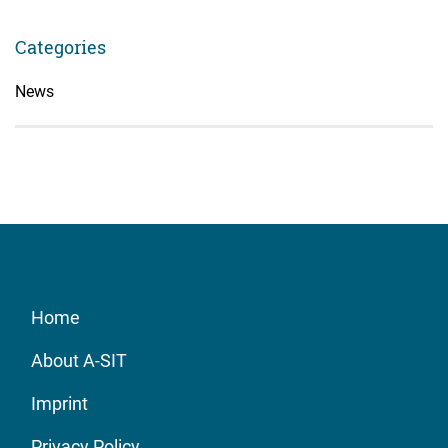
Categories
News
Home
About A-SIT
Imprint
Privacy Policy