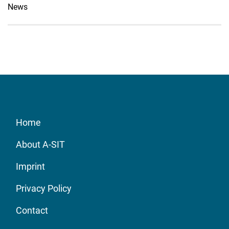
News
Home
About A-SIT
Imprint
Privacy Policy
Contact