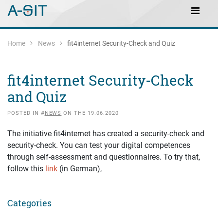
Skip to content
Skip to Navigation
Main Navigation
Home
News
fit4internet Security-Check and Quiz
fit4internet Security-Check
and Quiz
POSTED IN #
NEWS
ON THE 19.06.2020
The initiative fit4internet has created a security-check and
security-check. You can test your digital competences
through self-assessment and questionnaires. To try that,
follow this
link
(in German),
Categories